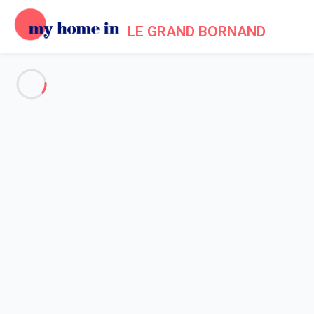
LE GRAND BORNAND
See all the pictures
OVERVIEW
Description
MAP
PRICES AND AVAILABILITY
Home
Apartments to let Le Grand Bornand
Apartment 2 bedroom Le Grand-bornand
Apartment 2 bedroom Le
Grand-bornand