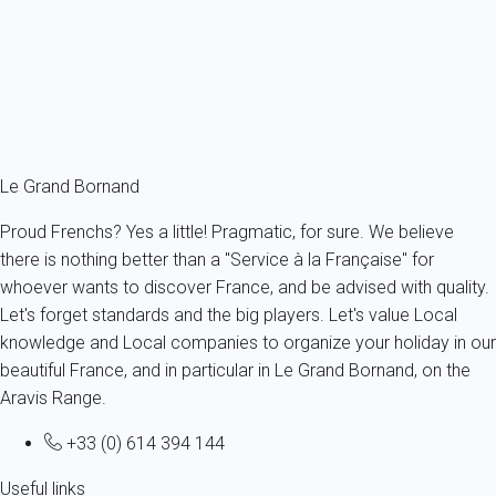
France - The Alps - Haute Savoie - Le Grand-Bornand
6 persons - 3 bedroom - 2 Bathrooms
From
175€
/night
Ref : 58868
Fermer
Le Grand Bornand
Proud Frenchs? Yes a little! Pragmatic, for sure. We believe
there is nothing better than a "Service à la Française" for
whoever wants to discover France, and be advised with quality.
Let's forget standards and the big players. Let's value Local
knowledge and Local companies to organize your holiday in our
beautiful France, and in particular in Le Grand Bornand, on the
Aravis Range.
+33 (0) 614 394 144
Useful links