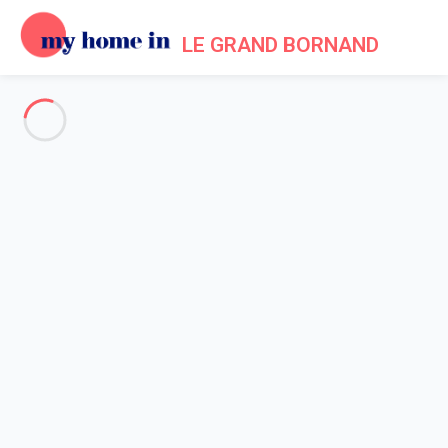
LE GRAND BORNAND
My Home In Le Grand Bornand
Trip terms of use
Home
Terms of use
1. Generalities - Acceptance of Terms of Use for the
My Home In Le Grand Bornand
website
s
- Operated by the company My home in SAS.
1.1 By registering on one of the websites
My Home In Le Grand
Bornand
as owner (person making an advertisement for a