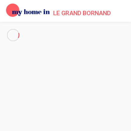
LE GRAND BORNAND
See all the pictures
OVERVIEW
Description
MAP
PRICES AND AVAILABILITY
Home
Apartments to let Le Grand Bornand
Apartment 1 bedroom Le Grand-bornand
Apartment 1 bedroom Le
Grand-bornand