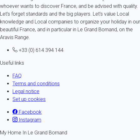
whoever wants to discover France, and be advised with quality.
Let's forget standards and the big players. Let's value Local
knowledge and Local companies to organize your holiday in our
beautiful France, and in particular in Le Grand Bornand, on the
Aravis Range.
+33 (0) 614 394 144
Useful links
FAQ
Terms and conditions
Legal notice
Set up cookies
Facebook
Instagram
My Home In Le Grand Bornand