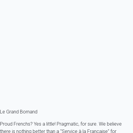
From
42€
/night
Ref : 17627
Previous
Next
Essential
Apartment 1 bedroom Le Grand-bornand
France - The Alps - Haute Savoie - Le Grand-Bornand
5 persons - 1 bedroom - 1 Bathroom
From
71€
/night
Ref : 58838
Fermer
Le Grand Bornand
Proud Frenchs? Yes a little! Pragmatic, for sure. We believe
there is nothing better than a "Service à la Française" for