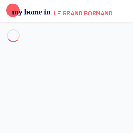
LE GRAND BORNAND
See all the pictures
OVERVIEW
Description
MAP
PRICES AND AVAILABILITY
Reviews (3)
Home
Holiday chalet Le Grand Bornand
Chalet 4 bedroom Le Grand-bornand
Chalet 4 bedroom Le Grand-
bornand