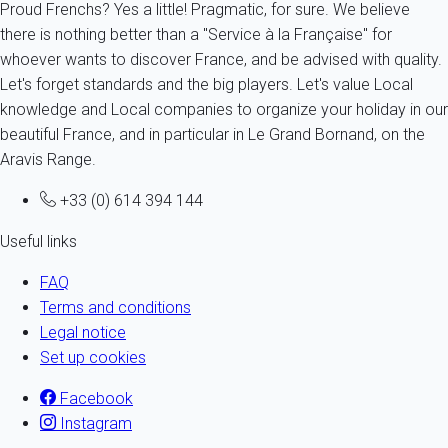
Proud Frenchs? Yes a little! Pragmatic, for sure. We believe
there is nothing better than a "Service à la Française" for
whoever wants to discover France, and be advised with quality.
Let's forget standards and the big players. Let's value Local
knowledge and Local companies to organize your holiday in our
beautiful France, and in particular in Le Grand Bornand, on the
Aravis Range.
+33 (0) 614 394 144
Useful links
FAQ
Terms and conditions
Legal notice
Set up cookies
Facebook
Instagram