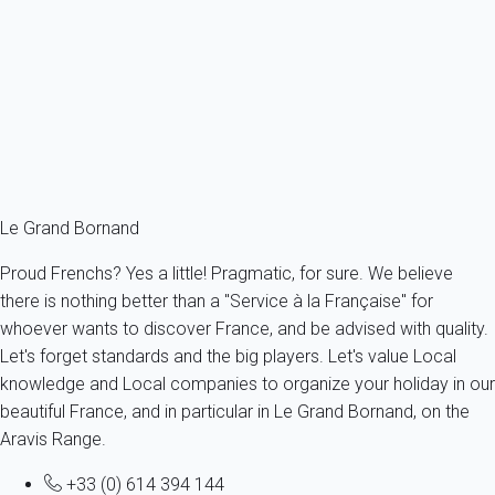
Apartment 1 bedroom Le Grand-bornand
France - The Alps - Haute Savoie - Le Grand-Bornand
4 persons - 1 bedroom - 1 Bathroom
From
71€
/night
Ref : 58867
Fermer
Le Grand Bornand
Proud Frenchs? Yes a little! Pragmatic, for sure. We believe
there is nothing better than a "Service à la Française" for
whoever wants to discover France, and be advised with quality.
Let's forget standards and the big players. Let's value Local
knowledge and Local companies to organize your holiday in our
beautiful France, and in particular in Le Grand Bornand, on the
Aravis Range.
+33 (0) 614 394 144