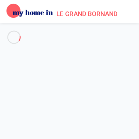
LE GRAND BORNAND
See all the pictures
OVERVIEW
Description
MAP
PRICES AND AVAILABILITY
Home
Apartments to let Le Grand Bornand
Apartment 1 bedroom Le Grand-bornand
Apartment 1 bedroom Le
Grand-bornand